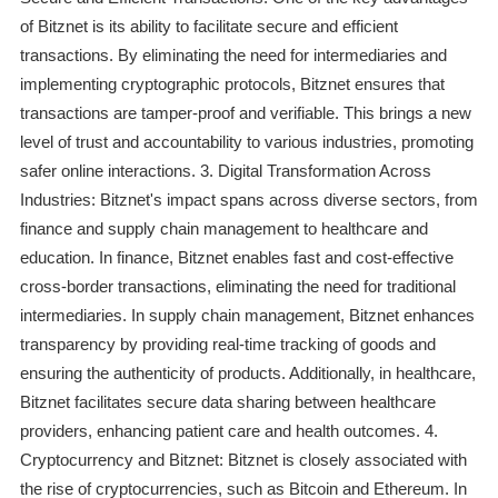
of Bitznet is its ability to facilitate secure and efficient
transactions. By eliminating the need for intermediaries and
implementing cryptographic protocols, Bitznet ensures that
transactions are tamper-proof and verifiable. This brings a new
level of trust and accountability to various industries, promoting
safer online interactions. 3. Digital Transformation Across
Industries: Bitznet's impact spans across diverse sectors, from
finance and supply chain management to healthcare and
education. In finance, Bitznet enables fast and cost-effective
cross-border transactions, eliminating the need for traditional
intermediaries. In supply chain management, Bitznet enhances
transparency by providing real-time tracking of goods and
ensuring the authenticity of products. Additionally, in healthcare,
Bitznet facilitates secure data sharing between healthcare
providers, enhancing patient care and health outcomes. 4.
Cryptocurrency and Bitznet: Bitznet is closely associated with
the rise of cryptocurrencies, such as Bitcoin and Ethereum. In