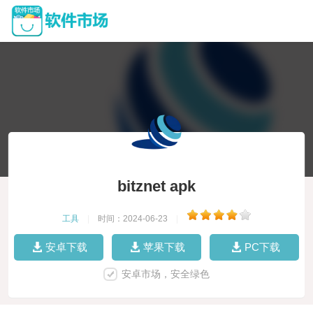
bitznet apk
工具
|
时间：2024-06-23
|
安卓下载
苹果下载
PC下载
安卓市场，安全绿色