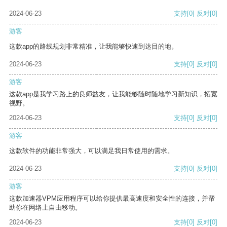
2024-06-23
支持
[0]
反对
[0]
游客
这款app的路线规划非常精准，让我能够快速到达目的地。
2024-06-23
支持
[0]
反对
[0]
游客
这款app是我学习路上的良师益友，让我能够随时随地学习新知识，拓宽
视野。
2024-06-23
支持
[0]
反对
[0]
游客
这款软件的功能非常强大，可以满足我日常使用的需求。
2024-06-23
支持
[0]
反对
[0]
游客
这款加速器VPM应用程序可以给你提供最高速度和安全性的连接，并帮
助你在网络上自由移动。
2024-06-23
支持
[0]
反对
[0]