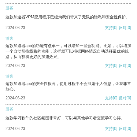
游客
这款加速器VPM应用程序已经为我们带来了无限的隐私和安全性保护。
2024-06-23
支持
[0]
反对
[0]
游客
这款加速器app的功能有点单一，可以增加一些新功能。比如，可以增加
一个自动切换线路的功能，这样就可以根据网络情况自动选择最优的线
路，从而获得更好的加速效果。
2024-06-23
支持
[0]
反对
[0]
游客
这款加速器app的安全性很高，使用过程中不会泄露个人信息，让我非常
放心。
2024-06-23
支持
[0]
反对
[0]
游客
这款学习软件的社区氛围非常好，可以与其他学习者交流学习心得。
2024-06-23
支持
[0]
反对
[0]