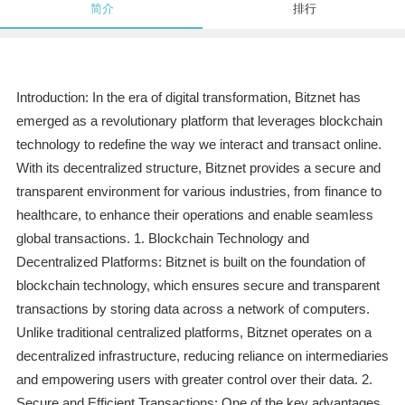
简介
排行
Introduction: In the era of digital transformation, Bitznet has
emerged as a revolutionary platform that leverages blockchain
technology to redefine the way we interact and transact online.
With its decentralized structure, Bitznet provides a secure and
transparent environment for various industries, from finance to
healthcare, to enhance their operations and enable seamless
global transactions. 1. Blockchain Technology and
Decentralized Platforms: Bitznet is built on the foundation of
blockchain technology, which ensures secure and transparent
transactions by storing data across a network of computers.
Unlike traditional centralized platforms, Bitznet operates on a
decentralized infrastructure, reducing reliance on intermediaries
and empowering users with greater control over their data. 2.
Secure and Efficient Transactions: One of the key advantages