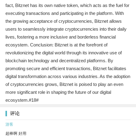
fact, Bitznet has its own native token, which acts as the fuel for
executing transactions and participating in the platform. With
the growing acceptance of cryptocurrencies, Bitznet allows
users to seamlessly integrate cryptocurrencies into their daily
lives, fostering a more inclusive and borderless financial
ecosystem. Conclusion: Bitznet is at the forefront of
revolutionizing the digital world through its innovative use of
blockchain technology and decentralized platforms. By
promoting secure and efficient transactions, Bitznet facilitates
digital transformation across various industries. As the adoption
of cryptocurrencies grows, Bitznet is poised to play an even
more significant role in shaping the future of our digital
ecosystem.#18#
评论
游客
超棒啊 好用