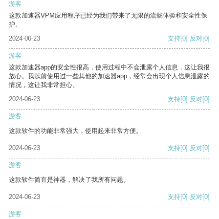
游客
这款加速器VPM应用程序已经为我们带来了无限的流畅体验和安全性保
护。
2024-06-23
支持
[0]
反对
[0]
游客
这款加速器app的安全性很高，使用过程中不会泄露个人信息，这让我很
放心。我以前使用过一些其他的加速器app，经常会出现个人信息泄露的
情况，这让我非常担心。
2024-06-23
支持
[0]
反对
[0]
游客
这款软件的功能非常强大，使用起来非常方便。
2024-06-23
支持
[0]
反对
[0]
游客
这款软件简直是神器，解决了我所有问题。
2024-06-23
支持
[0]
反对
[0]
游客