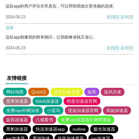
这款app的用户评论非常真实，可以帮助我做出更准确的选择。
2024-06-23
支持
[0]
反对
[0]
游客
这款app就像我的财务顾问，让我能够省钱又省心。
2024-06-23
支持
[0]
反对
[0]
友情链接
网站地图
QuickQ
旋风加速度器
旋风
旋风加速
坚果加速器
tiktok加速器
狗急加速器官网
免费vqn外网加速
小蓝鸟
优途加速器官网
风驰加速器
旋风加速器
八戒看书
免费vps加速器外网苹果版
黑豹加速器
快连加速器app
outline
极光加速器
ios加速器
黑洞加速
旋风加速度器
ios加速器